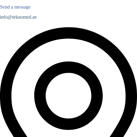
Send a message
info@teknomed.ae