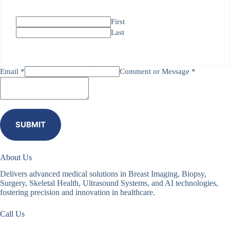
First
Last
Email *
Comment or Message *
SUBMIT
About Us
Delivers advanced medical solutions in Breast Imaging, Biopsy,
Surgery, Skeletal Health, Ultrasound Systems, and AI technologies,
fostering precision and innovation in healthcare.
Call Us