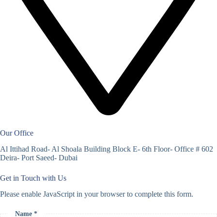
Our Office
Al Ittihad Road- Al Shoala Building Block E- 6th Floor- Office # 602
Deira- Port Saeed- Dubai
Get in Touch with Us
Please enable JavaScript in your browser to complete this form.
Name *