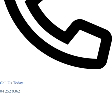
Call Us Today
04 252 9362