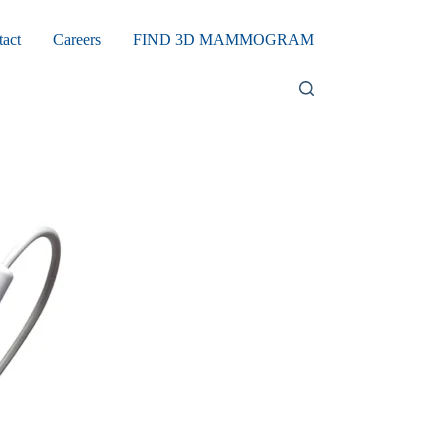
tact
Careers
FIND 3D MAMMOGRAM