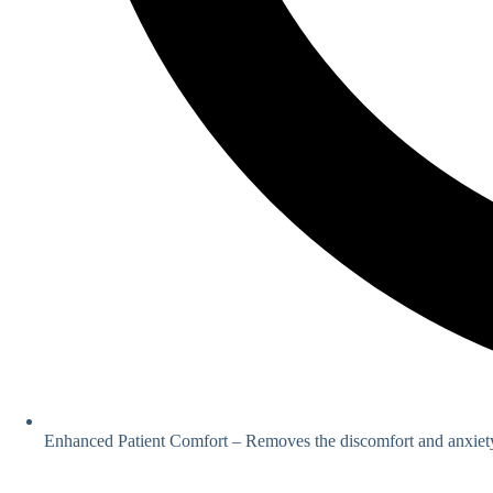
Enhanced Patient Comfort – Removes the discomfort and anxiety 