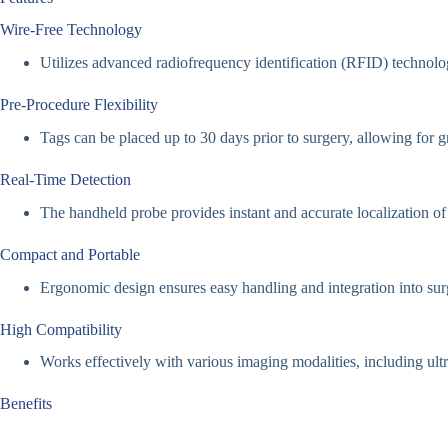
Wire-Free Technology
Utilizes advanced radiofrequency identification (RFID) technolog
Pre-Procedure Flexibility
Tags can be placed up to 30 days prior to surgery, allowing for g
Real-Time Detection
The handheld probe provides instant and accurate localization of 
Compact and Portable
Ergonomic design ensures easy handling and integration into su
High Compatibility
Works effectively with various imaging modalities, including ul
Benefits