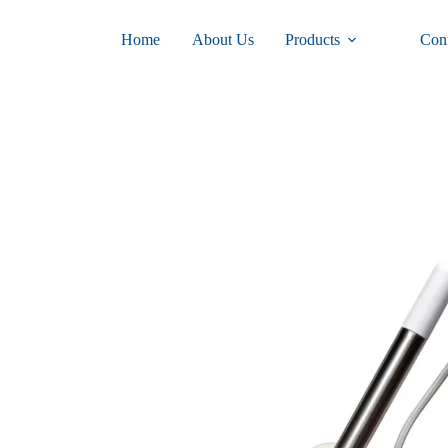
Home
About Us
Products
Con