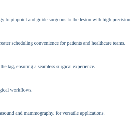
y to pinpoint and guide surgeons to the lesion with high precision.
reater scheduling convenience for patients and healthcare teams.
the tag, ensuring a seamless surgical experience.
rgical workflows.
trasound and mammography, for versatile applications.