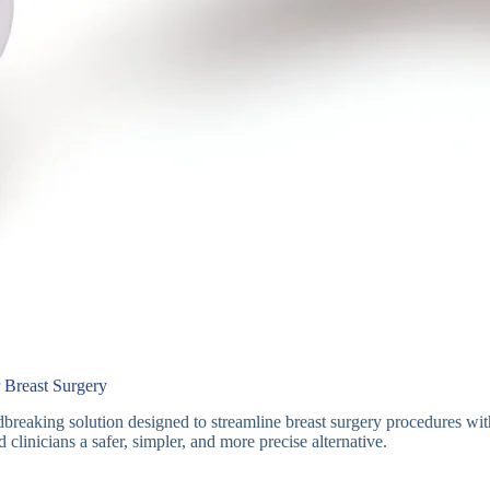
 Breast Surgery
breaking solution designed to streamline breast surgery procedures wi
d clinicians a safer, simpler, and more precise alternative.