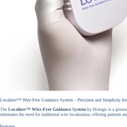
Localizer™ Wire-Free Guidance System – Precision and Simplicity for
The
Localizer™ Wire-Free Guidance System
by Hologic is a ground
eliminates the need for traditional wire localization, offering patients an
Features