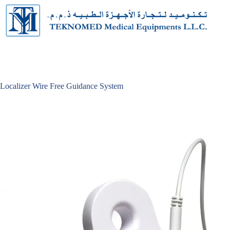
Skip
to
content
Localizer Wire Free Guidance System