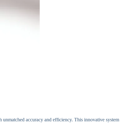
th unmatched accuracy and efficiency. This innovative system