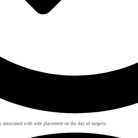
associated with wire placement on the day of surgery.