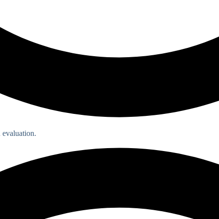
 evaluation.