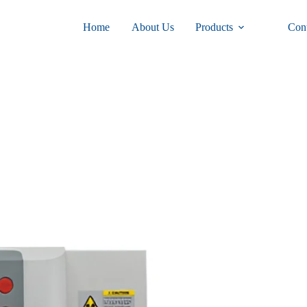
Home
About Us
Products
Con