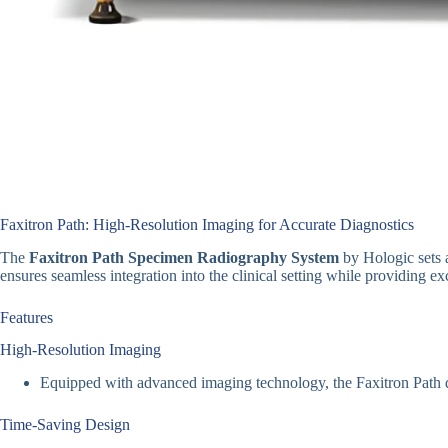
Faxitron Path: High-Resolution Imaging for Accurate Diagnostics
The
Faxitron Path Specimen Radiography System
by Hologic sets 
ensures seamless integration into the clinical setting while providing e
Features
High-Resolution Imaging
Equipped with advanced imaging technology, the Faxitron Path de
Time-Saving Design