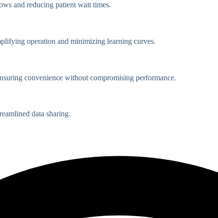
lows and reducing patient wait times.
mplifying operation and minimizing learning curves.
, ensuring convenience without compromising performance.
reamlined data sharing.