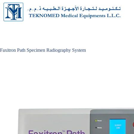
Skip
to
content
Faxitron Path Specimen Radiography System