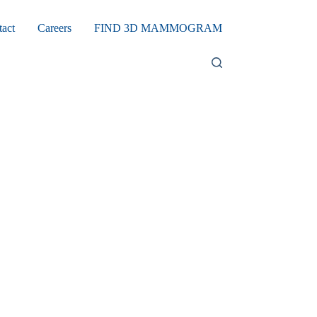
tact
Careers
FIND 3D MAMMOGRAM