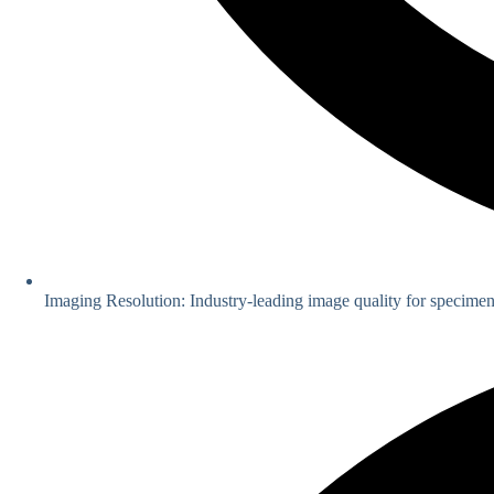
Imaging Resolution: Industry-leading image quality for specimen