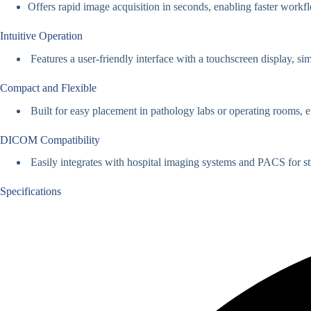
Offers rapid image acquisition in seconds, enabling faster workf
Intuitive Operation
Features a user-friendly interface with a touchscreen display, si
Compact and Flexible
Built for easy placement in pathology labs or operating rooms
DICOM Compatibility
Easily integrates with hospital imaging systems and PACS for st
Specifications