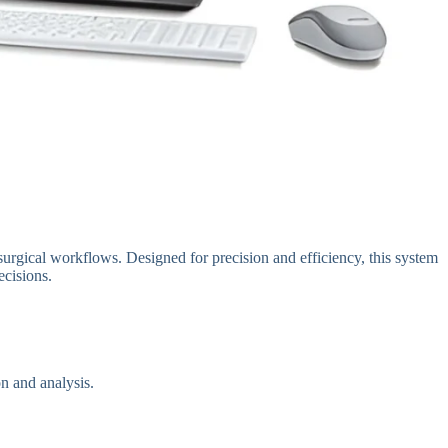
urgical workflows. Designed for precision and efficiency, this system
ecisions.
n and analysis.