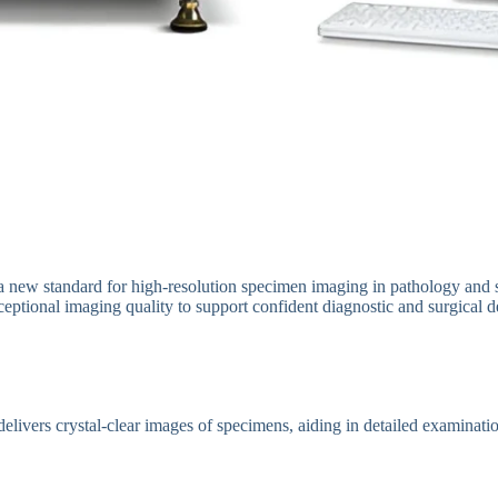
a new standard for high-resolution specimen imaging in pathology and s
xceptional imaging quality to support confident diagnostic and surgical d
livers crystal-clear images of specimens, aiding in detailed examinatio